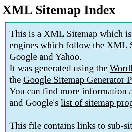
XML Sitemap Index
This is a XML Sitemap which is
engines which follow the XML S
Google and Yahoo.
It was generated using the
Word
the
Google Sitemap Generator P
You can find more information
and Google's
list of sitemap pr
This file contains links to sub-s