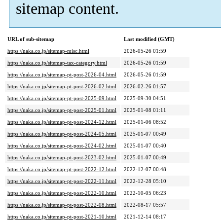
sitemap content.
URL of sub-sitemap
Last modified (GMT)
https://naka.co.jp/sitemap-misc.html
2026-05-26 01:59
https://naka.co.jp/sitemap-tax-category.html
2026-05-26 01:59
https://naka.co.jp/sitemap-pt-post-2026-04.html
2026-05-26 01:59
https://naka.co.jp/sitemap-pt-post-2026-02.html
2026-02-26 01:57
https://naka.co.jp/sitemap-pt-post-2025-09.html
2025-09-30 04:51
https://naka.co.jp/sitemap-pt-post-2025-01.html
2025-01-08 01:11
https://naka.co.jp/sitemap-pt-post-2024-12.html
2025-01-06 08:52
https://naka.co.jp/sitemap-pt-post-2024-05.html
2025-01-07 00:49
https://naka.co.jp/sitemap-pt-post-2024-02.html
2025-01-07 00:40
https://naka.co.jp/sitemap-pt-post-2023-02.html
2025-01-07 00:49
https://naka.co.jp/sitemap-pt-post-2022-12.html
2022-12-07 00:48
https://naka.co.jp/sitemap-pt-post-2022-11.html
2022-12-28 05:10
https://naka.co.jp/sitemap-pt-post-2022-10.html
2022-10-05 06:23
https://naka.co.jp/sitemap-pt-post-2022-08.html
2022-08-17 05:57
https://naka.co.jp/sitemap-pt-post-2021-10.html
2021-12-14 08:17