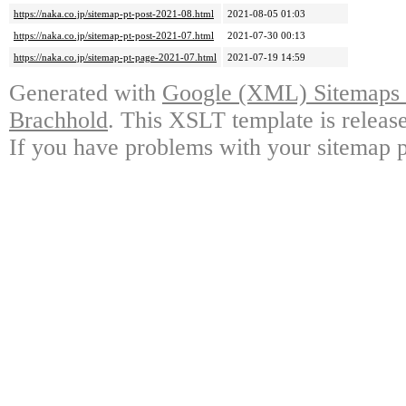
https://naka.co.jp/sitemap-pt-post-2021-08.html
2021-08-05 01:03
https://naka.co.jp/sitemap-pt-post-2021-07.html
2021-07-30 00:13
https://naka.co.jp/sitemap-pt-page-2021-07.html
2021-07-19 14:59
Generated with
Google (XML) Sitemaps G
Brachhold
. This XSLT template is releas
If you have problems with your sitemap p