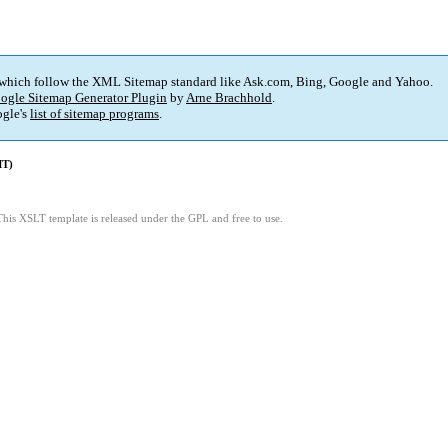
 which follow the XML Sitemap standard like Ask.com, Bing, Google and Yahoo.
ogle Sitemap Generator Plugin
by
Arne Brachhold
.
gle's
list of sitemap programs
.
MT)
This XSLT template is released under the GPL and free to use.