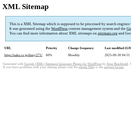
XML Sitemap
This is a XML Sitemap which is supposed to be processed by search engines
It was generated using the
WordPress
content management system and the
Go
You can find more information about XML sitemaps on
sitemaps.org
and Goo
URL
Priority
Change frequency
Last modified (G
https://naka.co.jp/diary/271/
60%
Monthly
2025-09-30 04:51
Generated with
Google (XML) Sitemaps Generator Plugin for WordPress
by
Arne Brachhold
. 
If you have problems with your sitemap please visit the
plugin FAQ
or the
support forum
.