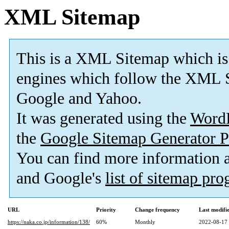
XML Sitemap
This is a XML Sitemap which is
engines which follow the XML S
Google and Yahoo.
It was generated using the
Word
the
Google Sitemap Generator P
You can find more information
and Google's
list of sitemap pr
URL
Priority
Change frequency
Last modif
https://naka.co.jp/information/138/
60%
Monthly
2022-08-17