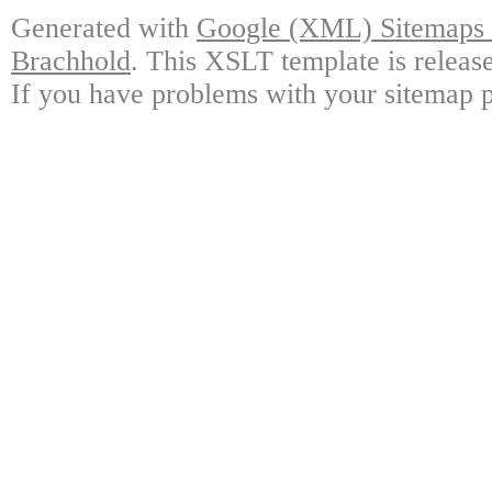
Generated with
Google (XML) Sitemaps G
Brachhold
. This XSLT template is releas
If you have problems with your sitemap p